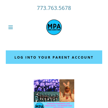
773.763.5678
LOG INTO YOUR PARENT ACCOUNT