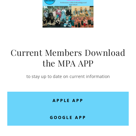
Current Members Download
the MPA APP
to stay up to date on current information
APPLE APP
GOOGLE APP